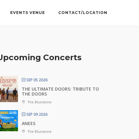
EVENTS VENUE
CONTACT/LOCATION
Upcoming Concerts
SEP 05 2026
THE ULTIMATE DOORS: TRIBUTE TO
THE DOORS
The Bluestone
SEP 09 2026
ANEES
The Bluestone