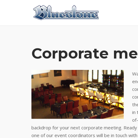
Skip
to
content
Corporate me
Wa
en
co
co
th
in
of
backdrop for your next corporate meeting. Ready t
one of our event coordinators will be in touch with