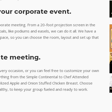
your corporate event.
orate meeting. From a 20-foot projection screen in the
als, like podiums and easels, we can do it all. We have a
 space, so you can choose the room, layout and set up that
ate meeting.
very occasion, or you can feel free to customize your own
ything from the Simple Continental to Chef Attended
elized Apple and Onion Stuffed Chicken Breast. Choose
althy, to keep your group fueled and ready to work.