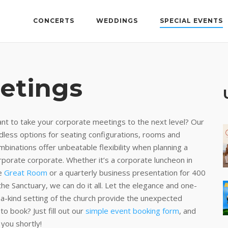
CONCERTS
WEDDINGS
SPECIAL EVENTS
etings
nt to take your corporate meetings to the next level? Our
dless options for seating configurations, rooms and
mbinations offer unbeatable flexibility when planning a
rporate corporate. Whether it’s a corporate luncheon in
e
Great Room
or a quarterly business presentation for 400
 the Sanctuary, we can do it all. Let the elegance and one-
-a-kind setting of the church provide the unexpected
o book? Just fill out our
simple event booking form
, and
 you shortly!