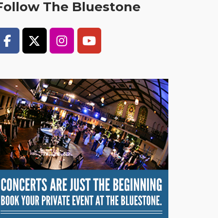
Follow The Bluestone