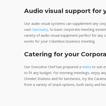
Audio visual support for 
Our audio visual systems can supplement any corp
vast
Sanctuary
, to basic corporate meeting essenti
variety of audio visual equipment perfect for any
works for your Columbus business meeting.
Catering for your Corpor
Our Executive Chef has prepared a
menu
to suit e
to fit any budget. For morning meetings, enjoy an
Omelet Stations and for luncheons, try the Caram
from a variety of snack options, both tasty and he