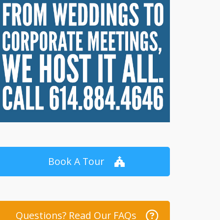
Book A Tour
Questions? Read Our FAQs