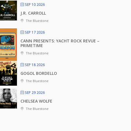
SEP 10 2026
J.R. CARROLL
The Bluestone
SEP 17 2026
CANN PRESENTS: YACHT ROCK REVUE –
PRIMETIME
The Bluestone
SEP 18 2026
GOGOL BORDELLO
The Bluestone
SEP 29 2026
CHELSEA WOLFE
The Bluestone